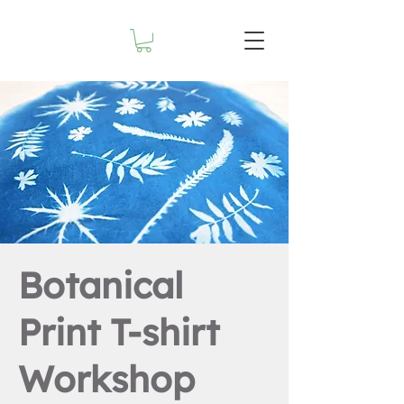
Botanical
Print T-shirt
Workshop