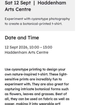
Sat 12 Sept
  |  
Haddenham
Arts Centre
Experiment with cyanotype photography
to create a botanical-printed t-shirt.
Date and Time
12 Sept 2026, 10:00 – 13:00
Haddenham Arts Centre
Use cyanotype printing to design your 
own nature-inspired t-shirt. These light-
sensitive prints are incredibly fun to 
experiment with. They are also great for 
capturing intricate botanical forms such 
as flowers, leaves and grasses. Best of 
all, they can be used on fabric as well as 
paper, making it into wearable art!