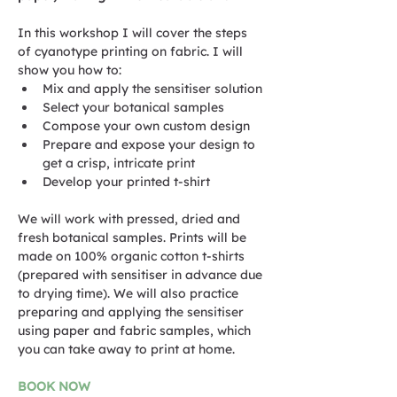
In this workshop I will cover the steps 
of cyanotype printing on fabric. I will 
show you how to:
Mix and apply the sensitiser solution
Select your botanical samples
Compose your own custom design
Prepare and expose your design to 
get a crisp, intricate print
Develop your printed t-shirt
We will work with pressed, dried and 
fresh botanical samples. Prints will be 
made on 100% organic cotton t-shirts 
(prepared with sensitiser in advance due 
to drying time). We will also practice 
preparing and applying the sensitiser 
using paper and fabric samples, which 
you can take away to print at home.
BOOK NOW