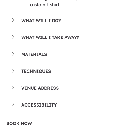
custom t-shirt
WHAT WILL I DO?
WHAT WILL I TAKE AWAY?
MATERIALS
TECHNIQUES
VENUE ADDRESS
ACCESSIBILITY
BOOK NOW