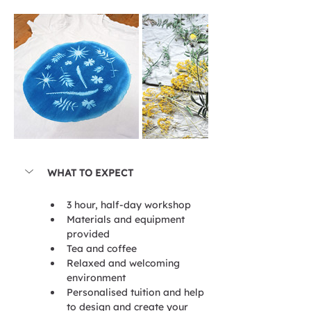
WHAT TO EXPECT
3 hour, half-day workshop
Materials and equipment 
provided
Tea and coffee
Relaxed and welcoming 
environment
Personalised tuition and help 
to design and create your 