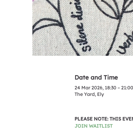
Date and Time
24 Mar 2026, 18:30 – 21:0
The Yard, Ely
PLEASE NOTE: THIS EV
JOIN WAITLIST