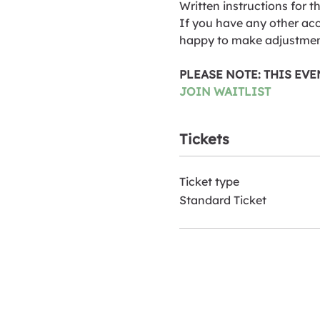
Written instructions for t
If you have any other acc
happy to make adjustmen
PLEASE NOTE: THIS EV
JOIN WAITLIST
Tickets
Ticket type
Standard Ticket