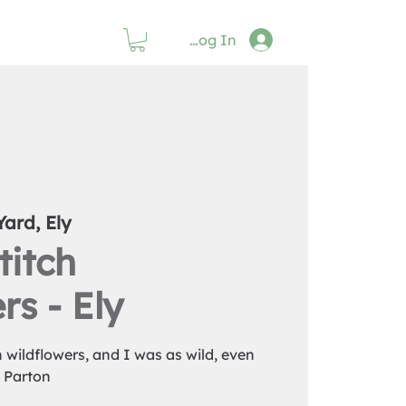
Log In
Yard, Ely
titch
rs - Ely
th wildflowers, and I was as wild, even
y Parton