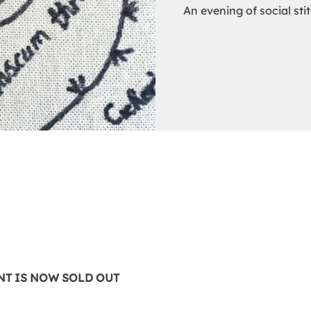
An evening of social sti
0
ENT IS NOW SOLD OUT