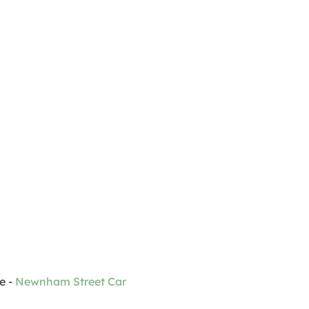
 - 
Newnham Street Car 