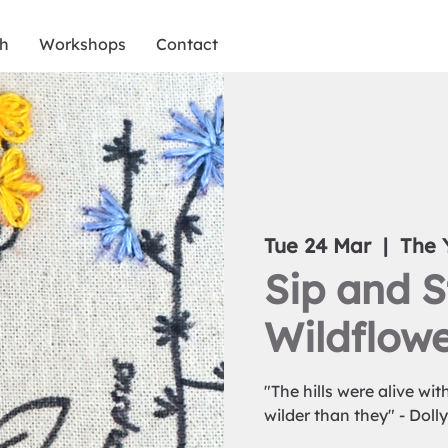
ch
Workshops
Contact
Tue 24 Mar
  |  
The 
Sip and S
Wildflowe
"The hills were alive wi
wilder than they" - Doll