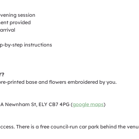
evening session
ent provided
arrival
ep-by-step instructions
Y?
pre-printed base and flowers embroidered by you.
35A Newnham St, ELY CB7 4PG (
google maps
)
cess. There is a free council-run car park behind the venue