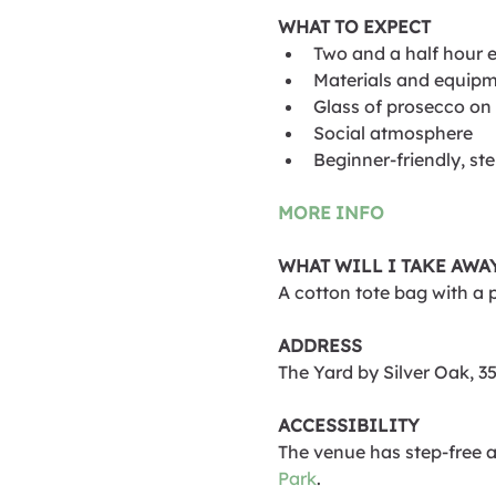
WHAT TO EXPECT
Two and a half hour 
Materials and equipm
Glass of prosecco on 
Social atmosphere
Beginner-friendly, st
MORE INFO
WHAT WILL I TAKE AWA
A cotton tote bag with a 
ADDRESS
The Yard by Silver Oak, 
ACCESSIBILITY
The venue has step-free ac
Park
.