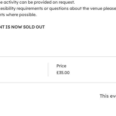
he activity can be provided on request.
esibility requirements or questions about the venue please 
ts where possible.
ENT IS NOW SOLD OUT
Price
£35.00
This ev