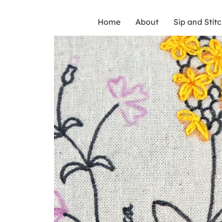
Home
About
Sip and Stit