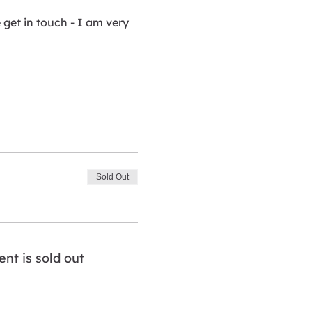
get in touch - I am very 
Sold Out
ent is sold out