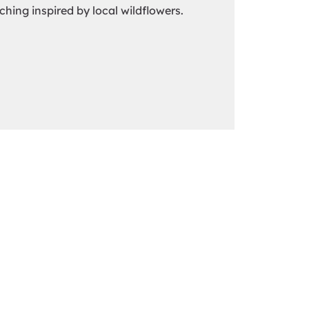
tching inspired by local wildflowers.