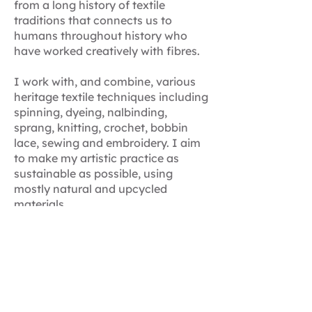
from a long history of textile
traditions that connects us to
humans throughout history who
have worked creatively with fibres.
I work with, and combine, various
heritage textile techniques including
spinning, dyeing, nalbinding,
sprang, knitting, crochet, bobbin
lace, sewing and embroidery. I aim
to make my artistic practice as
sustainable as possible, using
mostly natural and upcycled
materials.​