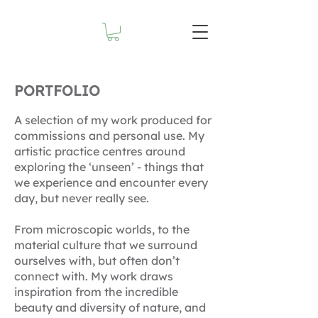
PORTFOLIO
A selection of my work produced for
commissions and personal use. My
artistic practice centres around
exploring the ‘unseen’ - things that
we experience and encounter every
day, but never really see.
From microscopic worlds, to the
material culture that we surround
ourselves with, but often don’t
connect with. My work draws
inspiration from the incredible
beauty and diversity of nature, and